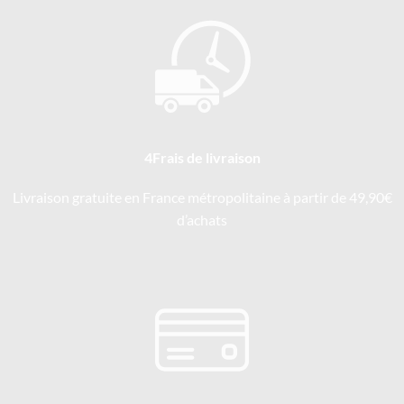
4Frais de livraison
Livraison gratuite en France métropolitaine à partir de 49,90€
d’achats