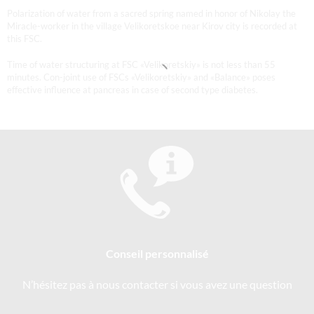
Polarization of water from a sacred spring named in honor of Nikolay the
Miracle-worker in the village Velikoretskoe near Kirov city is recorded at
this FSC.
Time of water structuring at FSC «Velikoretskiy» is not less than 55
minutes. Con-joint use of FSCs «Velikoretskiy» and «Balance» poses
effective influence at pancreas in case of second type diabetes.
Conseil personnalisé
N’hésitez pas à nous contacter si vous avez une question