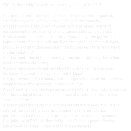
FSC “Velikoretskiy” is available since August 1 – 6-th 2018.
Aids general restoration of functional state of the entire organism,
strengthening of its defense powers, rising of the immunity;
Aids restoration and support of water-salts and mineral elements
exchange (enhances assimilation of vitamins and trace elements);
Poses beneficial influence at the cardio-vascular system performance (aids
improvement of heart muscle nutrition, strengthening of muscle layer,
prophylaxis of infarction and inflammatory diseases of the heart, heart
rhythm violations);
Aids harmonization of the nervous system, poses light sedative action,
levels emotional outbursts;
Aids normalization of lymph and blood flow, organism detoxication,
increases oxygenation (oxygen content in blood);
Ads improvement of pulmonary system organs in cases of various diseases
of upper respiratory passages, bronchi and lungs;
Aids strengthening of the bone and muscle systems, loco-motor apparatus;
Aids increasing of muscles volume in case of cardio-loads when doing
sports and fitness;
Aids normalization of vision due to the restoration of eyes-moving and
internal muscles of the eyes, improvement of arteries, capillary
performance, could be used for prophylaxis of the retina detachment.
Con-joint use of FSCs «Velikoretskiy» and «Balance» poses effective
influence at pancreas in case of second type diabetes.