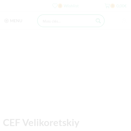
Wishlist
0,00
€
0
0
MENU
CEF Velikoretskiy